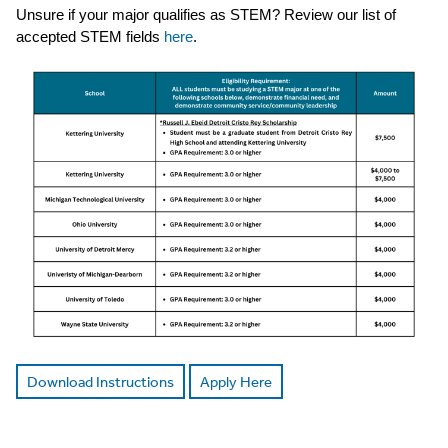
Unsure if your major qualifies as STEM? Review our list of
accepted STEM fields
here
.
Download Instructions
Apply Here