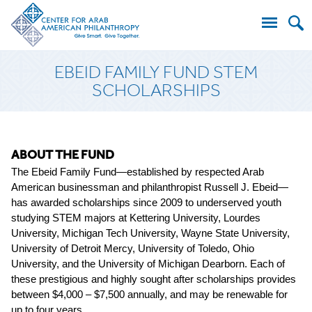
Search
EBEID FAMILY FUND STEM
for:
SCHOLARSHIPS
ABOUT THE FUND
The Ebeid Family Fund—established by respected Arab
American businessman and philanthropist Russell J. Ebeid—
has awarded scholarships since 2009 to underserved youth
studying STEM majors
at Kettering University, Lourdes
University, Michigan Tech University, Wayne State University,
University of Detroit Mercy, University of Toledo, Ohio
University, and the University of Michigan Dearborn
. Each of
these prestigious and highly sought after scholarships provides
between $4,000 – $7,500 annually, and may be renewable for
up to four years.