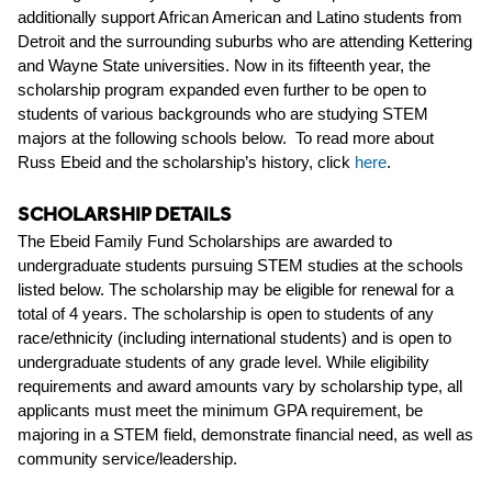
additionally support African American and Latino students from
Detroit and the surrounding suburbs who are attending Kettering
and Wayne State universities. Now in its fifteenth year, the
scholarship program expanded even further to be open to
students of various backgrounds who are studying STEM
majors at the following schools below.
To read more about
Russ Ebeid and the scholarship’s history, click
here
.
SCHOLARSHIP DETAILS
The Ebeid Family Fund Scholarships are awarded to
undergraduate
students pursuing
STEM studies
at the schools
listed below.
The scholarship may be eligible for renewal
for a
total of 4 years.
The scholarship is open to students of any
race/ethnicity (including international students
) and
is open to
undergraduate students of
any grade level
.
While eligibility
requirements and award amounts vary by scho
larship type
, all
applicants must meet the
minimum
GPA requirement, be
majoring in a STEM
field
,
demonstrate
financial need
, as well as
community service/leadership
.