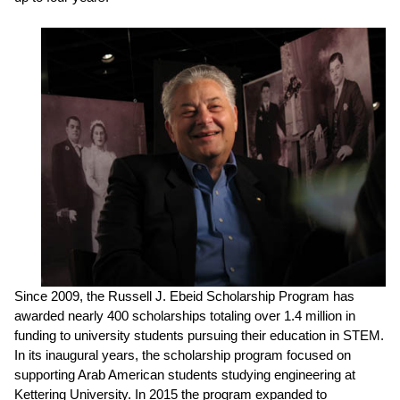
Since 2009, the Russell J. Ebeid Scholarship Program has
awarded nearly 400
scholarships totaling over 1.4 million in
funding to university students pursuing their education in STEM.
In its inaugural years, the scholarship program focused on
supporting Arab American students studying engineering at
Kettering University. In 2015 the program expanded to