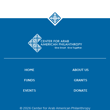
HOME
ABOUT US
FUNDS
GRANTS
EVENTS
DONATE
© 2026 Center for Arab American Philanthropy