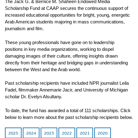
The Jack G. & Bernice M. Shaheen Endowed Media
Scholarship Fund at CAAP secures the continuous support of
increased educational opportunities for bright, young, energetic
Arab American students majoring in mass communications,
journalism and film.
These young professionals have gone on to leadership
positions in key media organizations, working to dispel
damaging images of their culture, offering insights drawn
directly from their heritage and bridging gaps in understanding
between the West and the Arab world.
Past scholarship recipients have included NPR journalist Leila
Fadel, filmmaker Annemarie Jacir, and University of Michigan
scholar Dr. Evelyn Alsultany.
To date, the fund has awarded a total of 111 scholarships. Click
below to learn more about the past scholarship recipients below.
2025
2024
2023
2022
2021
2020