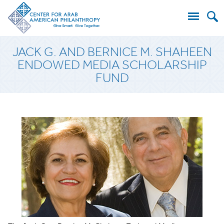
Search
JACK G. AND BERNICE M. SHAHEEN
for:
ENDOWED MEDIA SCHOLARSHIP
FUND