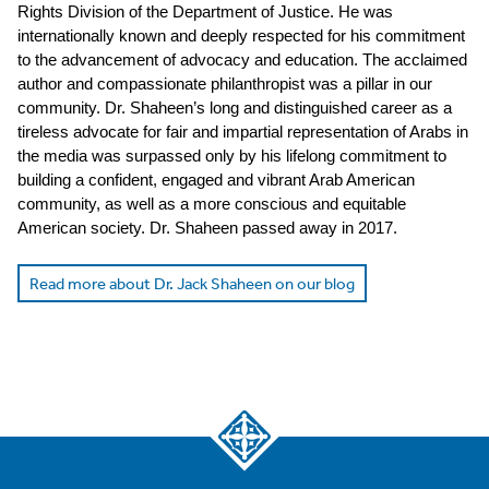
Rights Division of the Department of Justice. He was
internationally known and deeply respected for his commitment
to the advancement of advocacy and education. The acclaimed
author and compassionate philanthropist was a pillar in our
community. Dr. Shaheen’s long and distinguished career as a
tireless advocate for fair and impartial representation of Arabs in
the media was surpassed only by his lifelong commitment to
building a confident, engaged and vibrant Arab American
community, as well as a more conscious and equitable
American society. Dr. Shaheen passed away in 2017.
Read more about Dr. Jack Shaheen on our blog