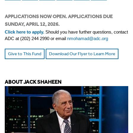
APPLICATIONS NOW OPEN. APPLICATIONS DUE
SUNDAY, APRIL 12, 2026.
Click here to apply.
Should you have further questions, contact
ADC at (202) 244 2990 or email
nmohamad@adc.org
Give to This Fund
Download Our Flyer to Learn More
ABOUT JACK SHAHEEN