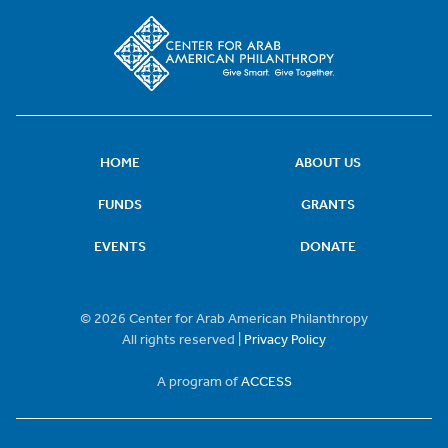
HOME
ABOUT US
FUNDS
GRANTS
EVENTS
DONATE
© 2026 Center for Arab American Philanthropy
All rights reserved |
Privacy Policy
A program of
ACCESS