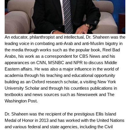
An educator, philanthropist and intellectual, Dr. Shaheen was the
leading voice in combating anti-Arab and anti-Muslim bigotry in
the media through works such as the popular book, Reel Bad
Arabs, his work as a correspondent for CBS News and his
appearances on CNN, MSNBC and NPR to discuss Middle
Eastern affairs. He was also a major influence in the world of
academia through his teaching and educational opportunity
building as an Oxford research scholar, a visiting New York
University Scholar and through his countless publications in
textbooks and news sources such as Newsweek and The
Washington Post.
Dr. Shaheen was the recipient of the prestigious Ellis Island
Medal of Honor in 2013 and has worked with the United Nations
and various federal and state agencies, including the Civil