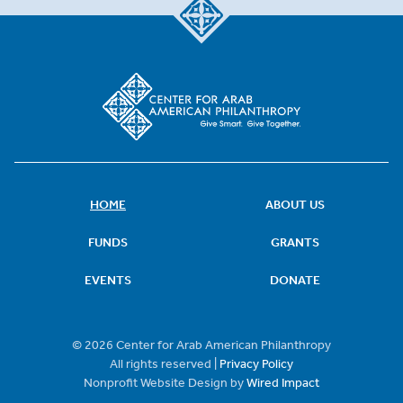
HOME
ABOUT US
FUNDS
GRANTS
EVENTS
DONATE
© 2026 Center for Arab American Philanthropy
All rights reserved |
Privacy Policy
Nonprofit Website Design by
Wired Impact