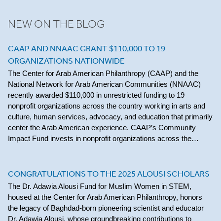
NEW ON THE BLOG
CAAP AND NNAAC GRANT $110,000 TO 19
ORGANIZATIONS NATIONWIDE
The Center for Arab American Philanthropy (CAAP) and the
National Network for Arab American Communities (NNAAC)
recently awarded $110,000 in unrestricted funding to 19
nonprofit organizations across the country working in arts and
culture, human services, advocacy, and education that primarily
center the Arab American experience. CAAP’s Community
Impact Fund invests in nonprofit organizations across the…
CONGRATULATIONS TO THE 2025 ALOUSI SCHOLARS
The Dr. Adawia Alousi Fund for Muslim Women in STEM,
housed at the Center for Arab American Philanthropy, honors
the legacy of Baghdad-born pioneering scientist and educator
Dr. Adawia Alousi, whose groundbreaking contributions to