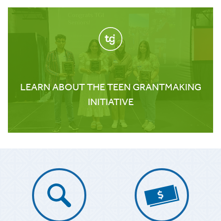
LEARN ABOUT THE TEEN GRANTMAKING
INITIATIVE