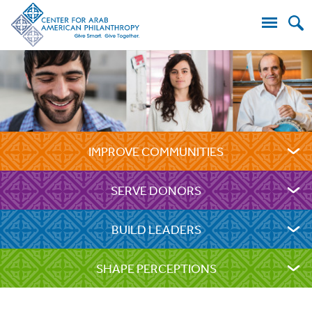
Search
for:
IMPROVE COMMUNITIES
SERVE DONORS
BUILD LEADERS
SHAPE PERCEPTIONS