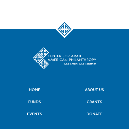
HOME
ABOUT US
FUNDS
GRANTS
EVENTS
DONATE