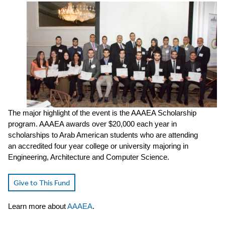
The major highlight of the event is the AAAEA Scholarship
program. AAAEA awards over $20,000 each year in
scholarships to Arab American students who are attending
an accredited four year college or university majoring in
Engineering, Architecture and Computer Science.
Give to This Fund
Learn more about
AAAEA
.