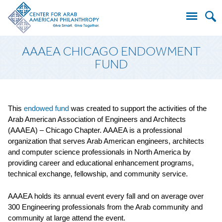
Search
AAAEA CHICAGO ENDOWMENT
for:
FUND
This
endowed fund
was created to support the activities of the
Arab American Association of Engineers and Architects
(AAAEA) – Chicago Chapter. AAAEA is a professional
organization that serves Arab American engineers, architects
and computer science professionals in North America by
providing career and educational enhancement programs,
technical exchange, fellowship, and community service.
AAAEA holds its annual event every fall and on average over
300 Engineering professionals from the Arab community and
community at large attend the event.