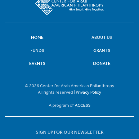
HOME
ABOUT US
FUNDS
GRANTS
EVENTS
DONATE
© 2026 Center for Arab American Philanthropy
All rights reserved |
Privacy Policy
A program of
ACCESS
SIGN UP FOR OUR NEWSLETTER