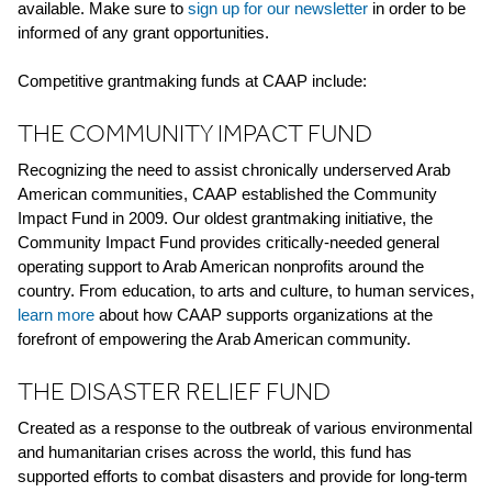
available. Make sure to
sign up for our newsletter
in order to be
informed of any grant opportunities.
Competitive grantmaking funds at CAAP include:
THE COMMUNITY IMPACT FUND
Recognizing the need to assist chronically underserved Arab
American communities, CAAP established the Community
Impact Fund in 2009. Our oldest grantmaking initiative, the
Community Impact Fund provides critically-needed general
operating support to Arab American nonprofits around the
country. From education, to arts and culture, to human services,
learn more
about how CAAP supports organizations at the
forefront of empowering the Arab American community.
THE DISASTER RELIEF FUND
Created as a response to the outbreak of various environmental
and humanitarian crises across the world, this fund has
supported efforts to combat disasters and provide for long-term