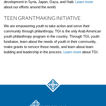
development in Syria, Japan, Gaza, and Haiti.
Learn more
about our efforts around the world.
TEEN GRANTMAKING INITIATIVE
We are empowering youth to take action and serve their
community through philanthropy. TGI is the only Arab American
youth philanthropy program in the country. Through TGI, youth
fundraise, learn about the needs of youth in their community,
make grants to service those needs, and learn about team
building and leadership in the process.
Learn more
about TGI.