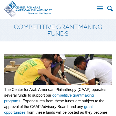
Search
COMPETITIVE GRANTMAKING
for:
FUNDS
The Center for Arab American Philanthropy (CAAP) operates
several funds to support our
competitive grantmaking
programs
. Expenditures from these funds are subject to the
approval of the CAAP Advisory Board, and any
grant
opportunities
from these funds will be posted as they become