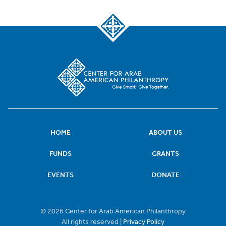
HOME
ABOUT US
FUNDS
GRANTS
EVENTS
DONATE
© 2026 Center for Arab American Philanthropy
All rights reserved |
Privacy Policy