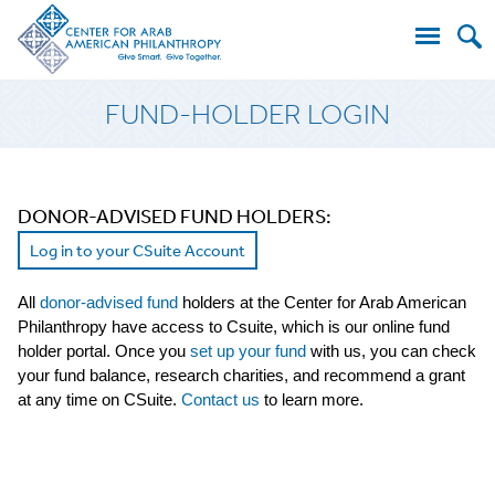
Search
FUND-HOLDER LOGIN
for:
DONOR-ADVISED FUND HOLDERS:
Log in to your CSuite Account
All
donor-advised fund
holders at the Center for Arab American
Philanthropy have access to Csuite, which is our online fund
holder portal. Once you
set up your fund
with us, you can check
your fund balance, research charities, and recommend a grant
at any time on CSuite.
Contact us
to learn more.