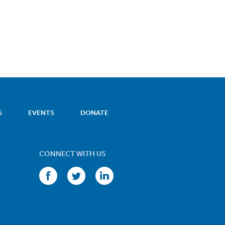
S
EVENTS
DONATE
CONNECT WITH US