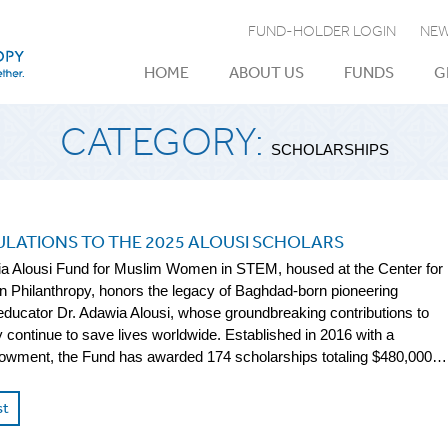
FUND-HOLDER LOGIN
NEW
HOME
ABOUT US
FUNDS
G
CATEGORY:
SCHOLARSHIPS
LATIONS TO THE 2025 ALOUSI SCHOLARS
a Alousi Fund for Muslim Women in STEM, housed at the Center for
 Philanthropy, honors the legacy of Baghdad-born pioneering
 educator Dr. Adawia Alousi, whose groundbreaking contributions to
continue to save lives worldwide. Established in 2016 with a
owment, the Fund has awarded 174 scholarships totaling $480,000…
st