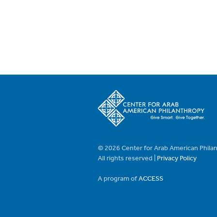
© 2026 Center for Arab American Phila
All rights reserved |
Privacy Policy
A program of
ACCESS