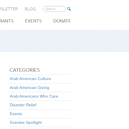
SLETTER
BLOG
Search
for:
RANTS
EVENTS
DONATE
CATEGORIES
Arab American Culture
Arab American Giving
Arab Americans Who Care
Disaster Relief
Events
Grantee Spotlight