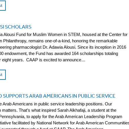
st
SI SCHOLARS
a Alousi Fund for Muslim Women in STEM, housed at the Center for
 Philanthropy, remains one-of-a-kind, honoring the remarkable
neering pharmacologist Dr. Adawia Alousi. Since its inception in 2016
00 endowment, the Fund has awarded 164 scholarships totaling
r eight years. CAAP is excited to announce…
st
 SUPPORTS ARAB AMERICANS IN PUBLIC SERVICE
Arab Americans in public service leadership positions. Our
 matters. That’s what inspired Sarah Alkhafaji, a student at the
 Pennsylvania, to apply for the Arab American Leadership Program
itiative facilitated by National Network for Arab American Communitie