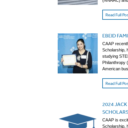
(NNAAC) and 
Read Full Po
EBEID FAM
CAAP recently
Scholarship, 
studying STEM
Philanthropy 
American busi
Read Full Po
2024 JACK
SCHOLARS
CAAP is exci
Scholarship, 