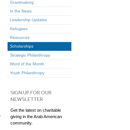
Grantmaking
In the News
Leadership Updates
Refugees
Resources
Scholarships
Strategic Philanthropy
Word of the Month
Youth Philanthropy
SIGN UP FOR OUR
NEWSLETTER
Get the latest on charitable
,
giving in the Arab American
community.