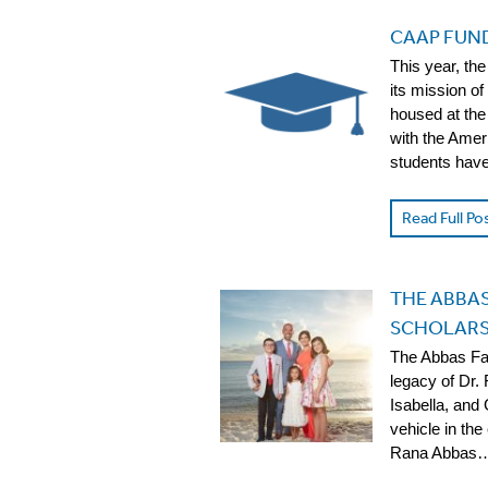
CAAP FUN
This year, t
its mission of
housed at the
with the Amer
students have
Read Full Po
THE ABBAS
SCHOLARSH
The Abbas Fa
legacy of Dr.
Isabella, and 
vehicle in the
Rana Abbas