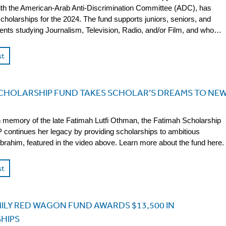
ith the American-Arab Anti-Discrimination Committee (ADC), has
cholarships for the 2024. The fund supports juniors, seniors, and
ents studying Journalism, Television, Radio, and/or Film, and who…
st
SCHOLARSHIP FUND TAKES SCHOLAR’S DREAMS TO NE
n memory of the late Fatimah Lutfi Othman, the Fatimah Scholarship
continues her legacy by providing scholarships to ambitious
 Ibrahim, featured in the video above. Learn more about the fund here.
st
ILY RED WAGON FUND AWARDS $13,500 IN
HIPS