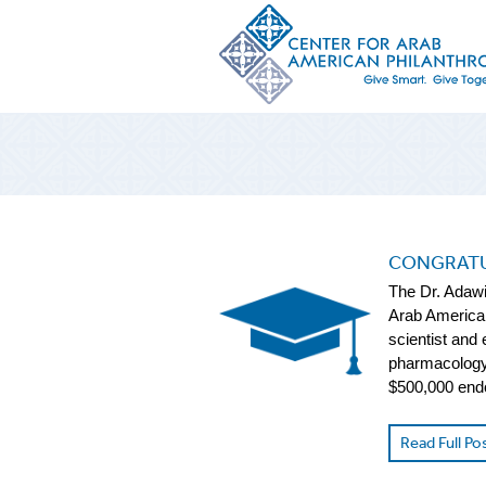
CONGRATU
The Dr. Adawi
Arab American
scientist and
pharmacology 
$500,000 end
Read Full Po