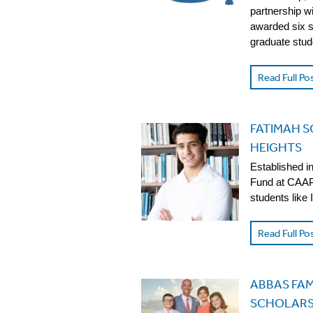
partnership w
awarded six s
graduate stud
Read Full Po
FATIMAH 
HEIGHTS
Established i
Fund at CAAP 
students like
Read Full Po
ABBAS FAM
SCHOLARS