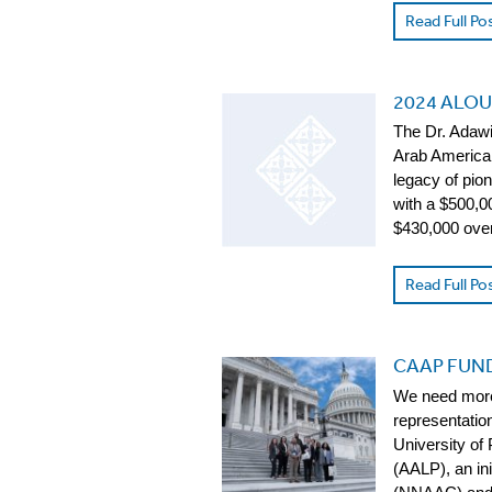
Read Full Po
2024 ALOU
The Dr. Adawi
Arab American
legacy of pio
with a $500,0
$430,000 ove
Read Full Po
CAAP FUND
We need more 
representation
University of
(AALP), an in