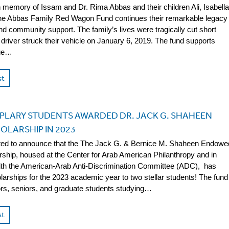
n memory of Issam and Dr. Rima Abbas and their children Ali, Isabella
the Abbas Family Red Wagon Fund continues their remarkable legacy
nd community support. The family’s lives were tragically cut short
driver struck their vehicle on January 6, 2019. The fund supports
rge…
st
PLARY STUDENTS AWARDED DR. JACK G. SHAHEEN
OLARSHIP IN 2023
ted to announce that the The Jack G. & Bernice M. Shaheen Endowe
ship, housed at the Center for Arab American Philanthropy and in
ith the American-Arab Anti-Discrimination Committee (ADC), has
arships for the 2023 academic year to two stellar students! The fund
ors, seniors, and graduate students studying…
st