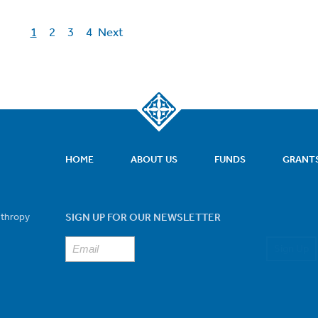
1
2
3
4
Next
HOME
ABOUT US
FUNDS
GRANT
nthropy
SIGN UP FOR OUR NEWSLETTER
Sign Up