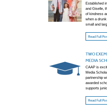
Established i
and Giselle, 
of kindness a
when a drunk 
small and la
Read Full Po
TWO EXEM
MEDIA SCH
CAAP is exci
Media Scholar
partnership w
awarded schol
supports juni
Read Full Po