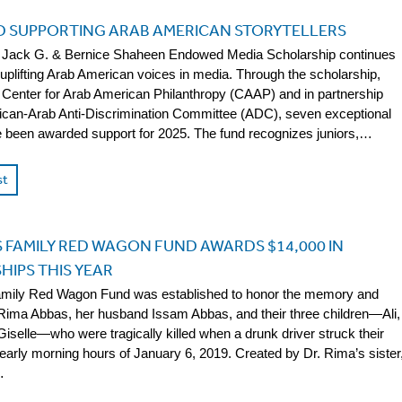
D SUPPORTING ARAB AMERICAN STORYTELLERS
he Jack G. & Bernice Shaheen Endowed Media Scholarship continues
 uplifting Arab American voices in media. Through the scholarship,
 Center for Arab American Philanthropy (CAAP) and in partnership
ican-Arab Anti-Discrimination Committee (ADC), seven exceptional
 been awarded support for 2025. The fund recognizes juniors,…
st
 FAMILY RED WAGON FUND AWARDS $14,000 IN
IPS THIS YEAR
mily Red Wagon Fund was established to honor the memory and
 Rima Abbas, her husband Issam Abbas, and their three children—Ali,
Giselle—who were tragically killed when a drunk driver struck their
 early morning hours of January 6, 2019. Created by Dr. Rima’s sister
…