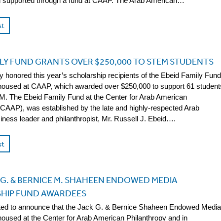
supported through a fund at CAAP. The Arab American…
st
ILY FUND GRANTS OVER $250,000 TO STEM STUDENTS
 honored this year’s scholarship recipients of the Ebeid Family Fund
housed at CAAP, which awarded over $250,000 to support 61 student
. The Ebeid Family Fund at the Center for Arab American
(CAAP), was established by the late and highly-respected Arab
ness leader and philanthropist, Mr. Russell J. Ebeid….
st
 G. & BERNICE M. SHAHEEN ENDOWED MEDIA
HIP FUND AWARDEES
ted to announce that the Jack G. & Bernice Shaheen Endowed Media
housed at the Center for Arab American Philanthropy and in