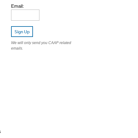
Email:
Sign Up
We will only send you CAAP related
emails.
s