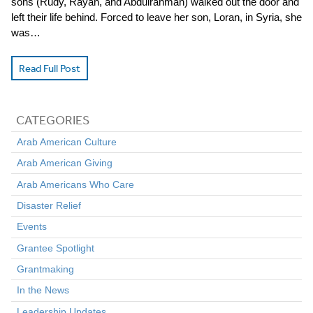
sons (Rudy, Rayan, and Abdulrahman) walked out the door and
left their life behind. Forced to leave her son, Loran, in Syria, she
was…
Read Full Post
CATEGORIES
Arab American Culture
Arab American Giving
Arab Americans Who Care
Disaster Relief
Events
Grantee Spotlight
Grantmaking
In the News
Leadership Updates