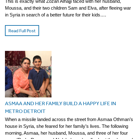
This is exactly what Zozan Alhajji faced with her husband,
Moussa, and their two children Sam and Elva, after fleeing war
in Syria in search of a better future for their kids….
Read Full Post
ASMAA AND HER FAMILY BUILD A HAPPY LIFE IN
METRO DETROIT
When a missile landed across the street from Asmaa Othman’s
house in Syria, she feared for her family’s lives. The following
morning, Asmaa, her husband, Moussa, and three of her four