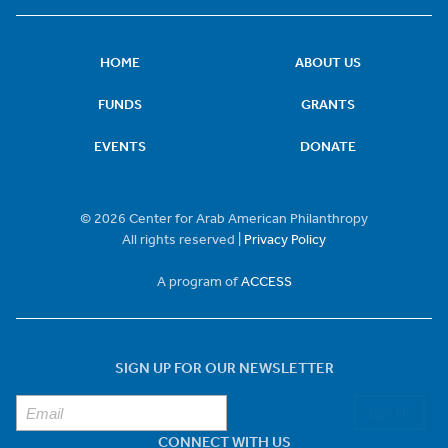
HOME
ABOUT US
FUNDS
GRANTS
EVENTS
DONATE
© 2026 Center for Arab American Philanthropy
All rights reserved |
Privacy Policy
A program of
ACCESS
SIGN UP FOR OUR NEWSLETTER
Sign Up
CONNECT WITH US