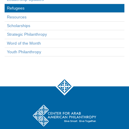
Refugees
Resources
Scholarships
Strategic Philanthropy
Word of the Month
Youth Philanthropy