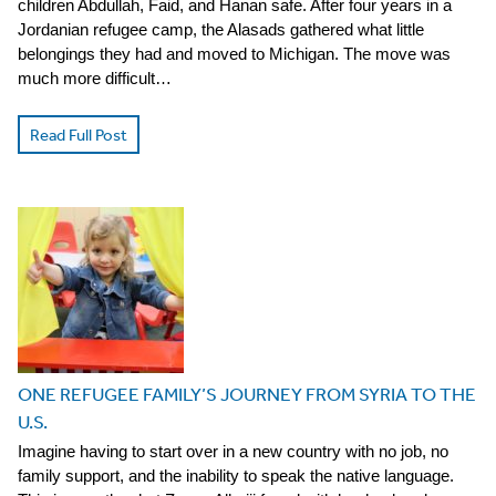
children Abdullah, Faid, and Hanan safe. After four years in a
Jordanian refugee camp, the Alasads gathered what little
belongings they had and moved to Michigan. The move was
much more difficult…
Read Full Post
ONE REFUGEE FAMILY’S JOURNEY FROM SYRIA TO THE
U.S.
Imagine having to start over in a new country with no job, no
family support, and the inability to speak the native language.