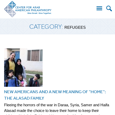
Search
CATEGORY:
for:
REFUGEES
NEW AMERICANS AND A NEW MEANING OF “HOME”:
THE ALASAD FAMILY
Fleeing the horrors of the war in Daraa, Syria, Samer and Haifa
Alasad made the choice to leave their home to keep their