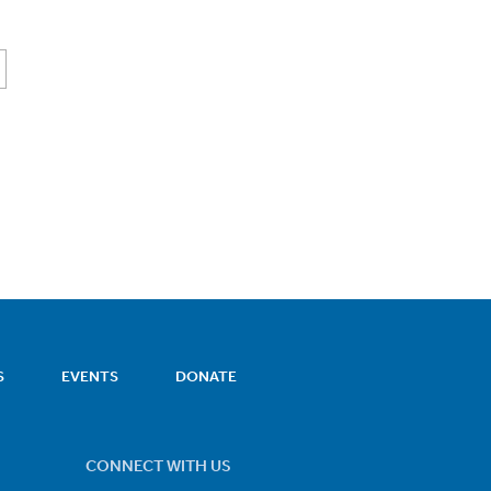
S
EVENTS
DONATE
CONNECT WITH US