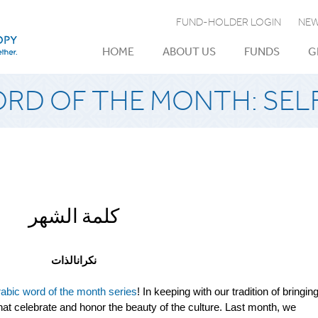
FUND-HOLDER LOGIN
NEW
HOME
ABOUT US
FUNDS
G
ORD OF THE MONTH: SEL
كلمة الشهر
نكرانالذات
abic word of the month series
! In keeping with our tradition of bringin
at celebrate and honor the beauty of the culture. Last month, we