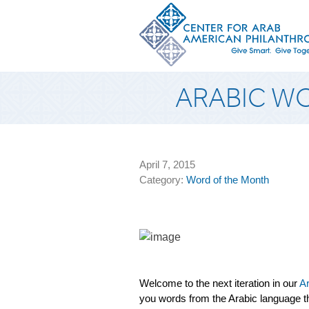
ARABIC W
April 7, 2015
Category:
Word of the Month
Welcome to the next iteration in our
Ar
you words from the Arabic language th