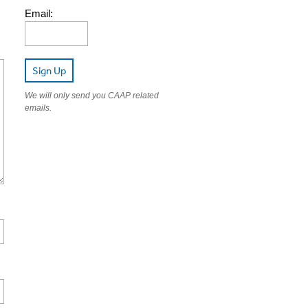
Email:
Sign Up
We will only send you CAAP related
emails.