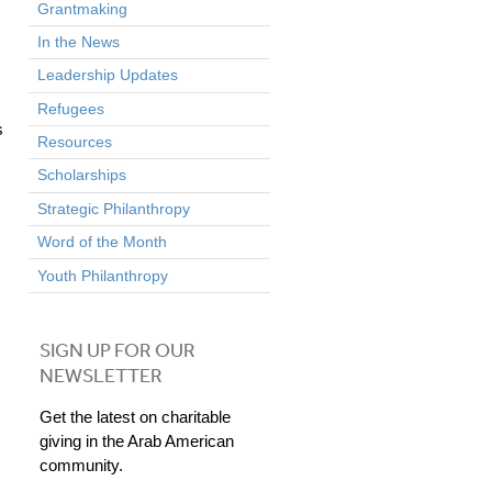
Grantmaking
In the News
Leadership Updates
Refugees
s
Resources
Scholarships
Strategic Philanthropy
Word of the Month
Youth Philanthropy
SIGN UP FOR OUR
NEWSLETTER
Get the latest on charitable
giving in the Arab American
community.