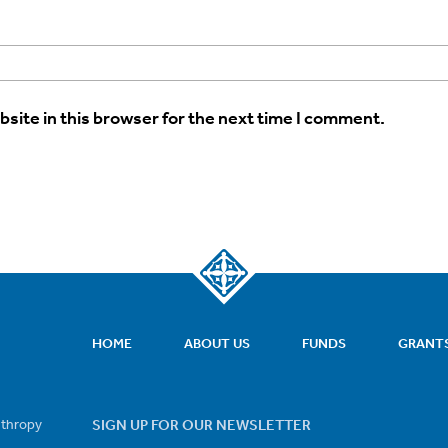
site in this browser for the next time I comment.
HOME
ABOUT US
FUNDS
GRANT
nthropy
SIGN UP FOR OUR NEWSLETTER