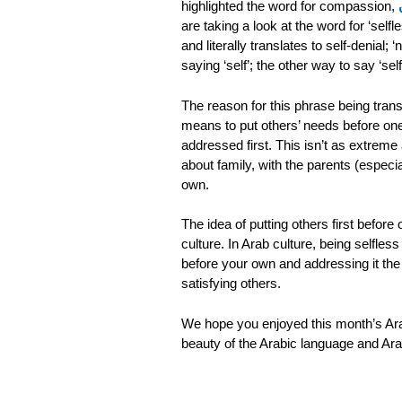
highlighted the word for compassion,
are taking a look at the word for ‘sel
and literally translates to self-denial; ‘
saying ‘self’; the other way to say ‘self’
The reason for this phrase being transl
means to put others’ needs before one
addressed first. This isn’t as extreme 
about family, with the parents (especia
own.
The idea of putting others first befor
culture. In Arab culture, being selfles
before your own and addressing it the 
satisfying others.
We hope you enjoyed this month’s Arab
beauty of the Arabic language and Ara