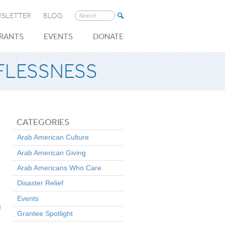
SLETTER
BLOG
Search
for:
RANTS
EVENTS
DONATE
FLESSNESS
CATEGORIES
Arab American Culture
Arab American Giving
Arab Americans Who Care
Disaster Relief
Events
g
Grantee Spotlight