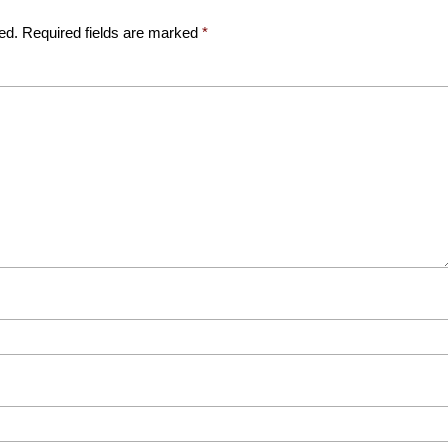
ed.
Required fields are marked
*