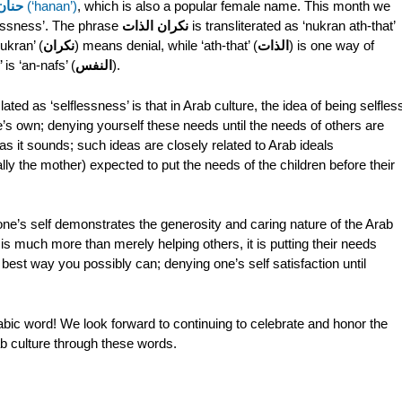
حنان
(‘hanan’)
, which is also a popular female name. This month we
flessness’. The phrase
نكران الذات
is transliterated as ‘nukran ath-that’
nukran’ (
نكران
) means denial, while ‘ath-that’ (
الذات
) is one way of
 is ‘an-nafs’ (
النفس
).
ated as ‘selflessness’ is that in Arab culture, the idea of being selfles
’s own; denying yourself these needs until the needs of others are
as it sounds; such ideas are closely related to Arab ideals
lly the mother) expected to put the needs of the children before their
e one’s self demonstrates the generosity and caring nature of the Arab
s is much more than merely helping others, it is putting their needs
best way you possibly can; denying one’s self satisfaction until
ic word! We look forward to continuing to celebrate and honor the
b culture through these words.