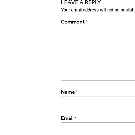
LEAVE A REPLY
Your email address will not be publish
Comment
*
Name
*
Email
*