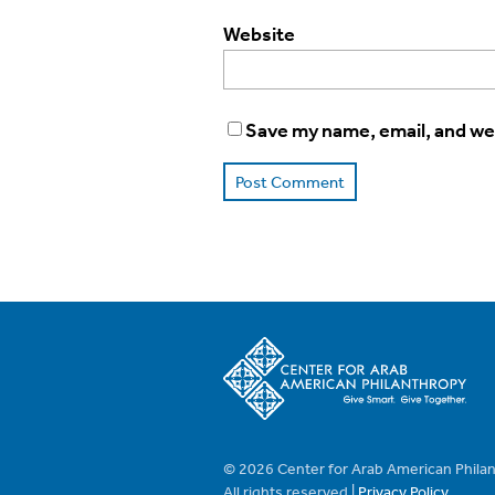
Website
Save my name, email, and web
© 2026 Center for Arab American Phila
All rights reserved |
Privacy Policy