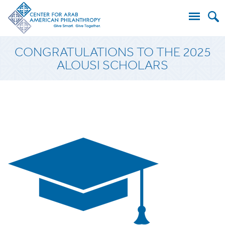
Search
CONGRATULATIONS TO THE 2025
for:
ALOUSI SCHOLARS