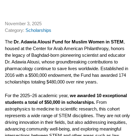
November 3, 2025
Category:
Scholarships
The
Dr. Adawia Alousi Fund for Muslim Women in STEM
,
housed at the Center for Arab American Philanthropy, honors
the legacy of Baghdad-born pioneering scientist and educator
Dr. Adawia Alousi, whose groundbreaking contributions to
pharmacology continue to save lives worldwide. Established in
2016 with a $500,000 endowment, the Fund has awarded 174
scholarships totaling $480,000 over nine years.
For the 2025–26 academic year,
we
awarded 10 exceptional
students a total of $50,000 in scholarships.
From
astrophysics to medicine to scientific research, this cohort
represents a wide range of STEM disciplines. They are not only
driving innovation in their fields, but also addressing inequities,
advancing community well-being, and exploring meaningful
intersections between STEM and other areas such as law,