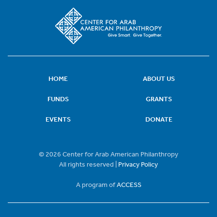
HOME
ABOUT US
FUNDS
GRANTS
EVENTS
DONATE
© 2026 Center for Arab American Philanthropy
All rights reserved |
Privacy Policy
A program of
ACCESS