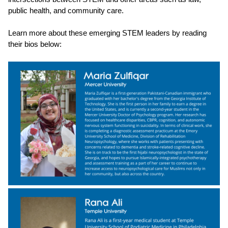
public health, and community care.
Learn more about these emerging STEM leaders by reading
their bios below: