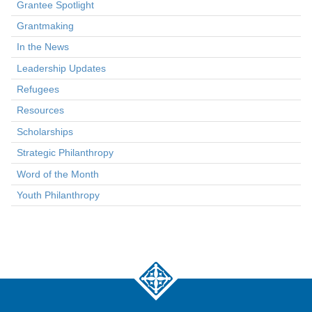
Grantee Spotlight
Grantmaking
In the News
Leadership Updates
Refugees
Resources
Scholarships
Strategic Philanthropy
Word of the Month
Youth Philanthropy