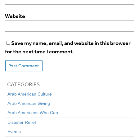
Website
Save my name, email, and website in this browser
for the next time I comment.
CATEGORIES
Arab American Culture
Arab American Giving
Arab Americans Who Care
Disaster Relief
Events