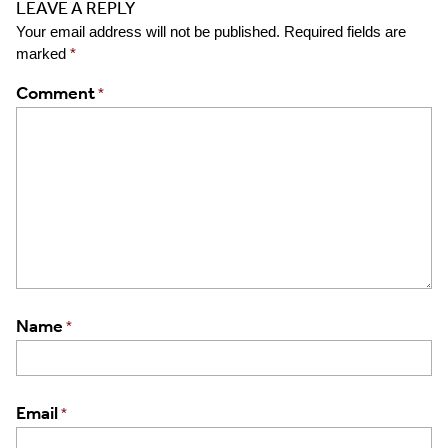
LEAVE A REPLY
Your email address will not be published.
Required fields are
marked
*
Comment
*
Name
*
Email
*