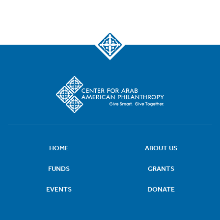
HOME
ABOUT US
FUNDS
GRANTS
EVENTS
DONATE