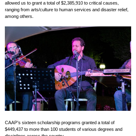
allowed us to
grant a total of $2,385,910
to critical causes,
ranging from arts/culture to human services and disaster relief,
among others.
CAAP’s sixteen scholarship programs granted a total of
$449,437 to more than 100 students
of various degrees and
disciplines across the country.