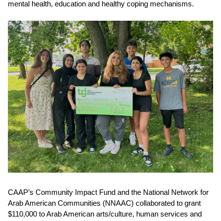
mental health, education and healthy coping mechanisms.
CAAP’s
Community Impact Fund
and the National Network for
Arab American Communities (NNAAC) collaborated to grant
$110,000
to Arab American arts/culture, human services and