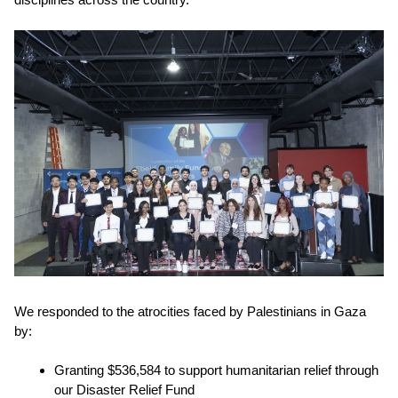
We responded to the atrocities faced by Palestinians in Gaza
by:
Granting
$536,584
to support humanitarian relief through
our
Disaster Relief Fund