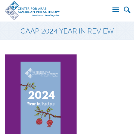
Search
CAAP 2024 YEAR IN REVIEW
for: