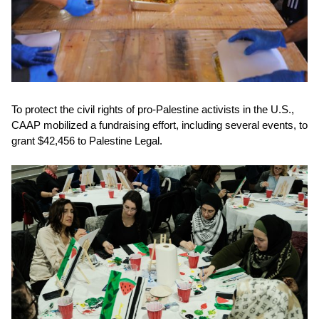
To protect the civil rights of pro-Palestine activists in the U.S.,
CAAP mobilized a fundraising effort, including several events, to
grant
$42,456 to Palestine Legal.