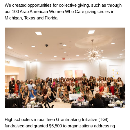
We created opportunities for collective giving, such as through
our
100 Arab American Women Who Care
giving circles in
Michigan, Texas and Florida!
High schoolers in our
Teen Grantmaking Initiative (TGI)
fundraised and granted $6,500
to organizations addressing