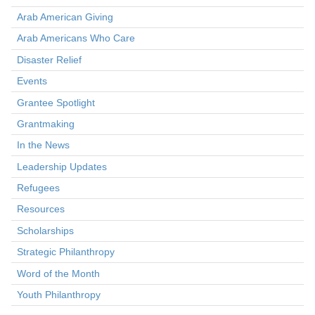
Arab American Giving
Arab Americans Who Care
Disaster Relief
Events
Grantee Spotlight
Grantmaking
In the News
Leadership Updates
Refugees
Resources
Scholarships
Strategic Philanthropy
Word of the Month
Youth Philanthropy