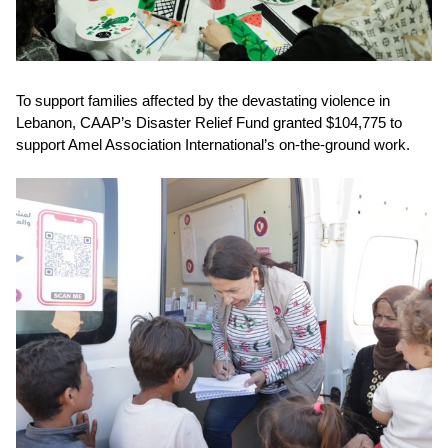
To support families affected by the devastating violence in
Lebanon,
CAAP’s Disaster Relief Fund granted $104,775
to
support Amel Association International’s on-the-ground work.