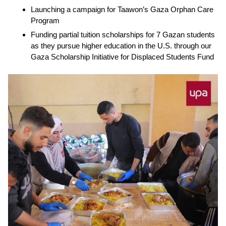
Launching a campaign for
Taawon’s Gaza Orphan Care
Program
Funding partial tuition scholarships for
7 Gazan students
as they pursue higher education in the U.S. through our
Gaza Scholarship Initiative for Displaced Students Fund