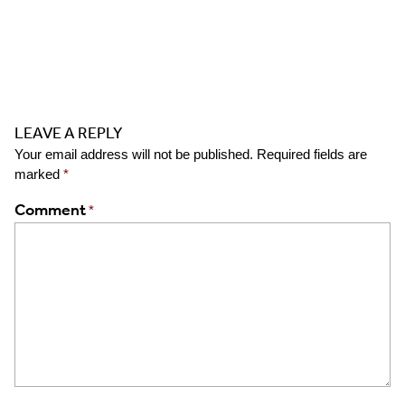
LEAVE A REPLY
Your email address will not be published.
Required fields are
marked
*
Comment
*