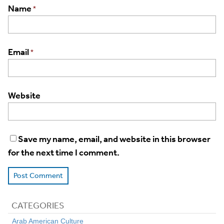
Name
*
Email
*
Website
Save my name, email, and website in this browser
for the next time I comment.
CATEGORIES
Arab American Culture