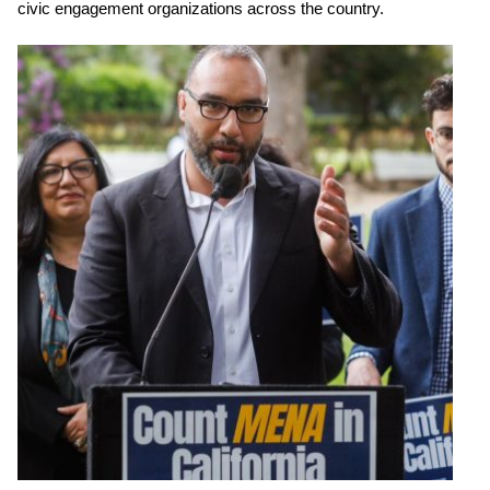
civic engagement organizations across the country.