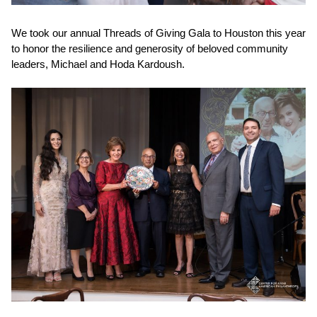
We took our annual
Threads of Giving Gala
to Houston this year
to honor the resilience and generosity of beloved community
leaders, Michael and Hoda Kardoush.