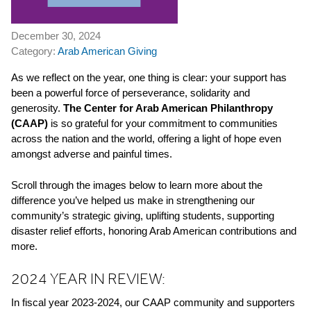
December 30, 2024
Category:
Arab American Giving
As we reflect on the year, one thing is clear: your support has
been a powerful force of perseverance, solidarity and
generosity.
The Center for Arab American Philanthropy
(CAAP)
is so grateful for your commitment
to
communities
across the nation and the world, offering a light of hope even
amongst adverse and painful times.
Scroll through the images below
to
learn more about the
difference you’ve helped us make in strengthening our
community’s strategic giving, uplifting students, supporting
disaster relief efforts, honoring Arab American contributions and
more.
2024 YEAR IN REVIEW:
In fiscal year 2023-2024, our CAAP community and supporters