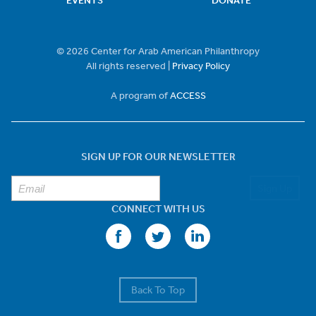
EVENTS
DONATE
© 2026 Center for Arab American Philanthropy
All rights reserved |
Privacy Policy
A program of
ACCESS
SIGN UP FOR OUR NEWSLETTER
Sign Up
CONNECT WITH US
Back To Top