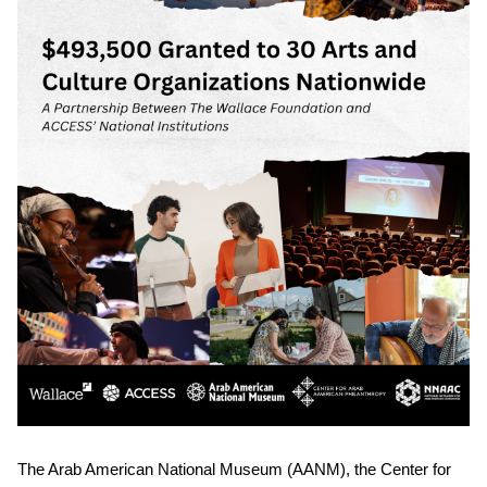
The Arab American National Museum (AANM), the Center for