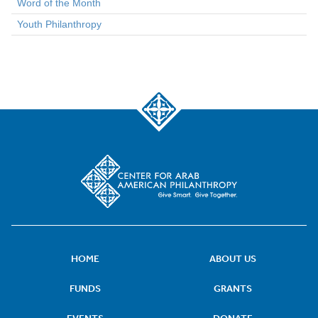
Word of the Month
Youth Philanthropy
HOME
ABOUT US
FUNDS
GRANTS