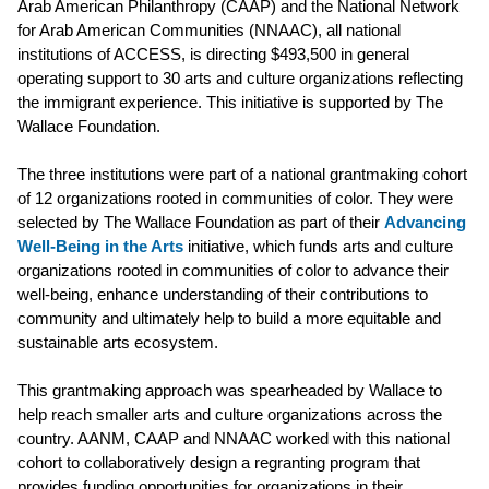
Arab American Philanthropy (CAAP) and the National Network
for Arab American Communities (NNAAC), all national
institutions of ACCESS, is directing $493,500 in general
operating support to 30 arts and culture organizations reflecting
the immigrant experience. This initiative is supported by The
Wallace Foundation.
The three institutions were part of a national grantmaking cohort
of 12 organizations rooted in communities of color. They were
selected by The Wallace Foundation as part of their
Advancing
Well-Being in the Arts
initiative, which funds arts and culture
organizations rooted in communities of color to advance their
well-being, enhance understanding of their contributions to
community and ultimately help to build a more equitable and
sustainable arts ecosystem.
This grantmaking approach was spearheaded by Wallace to
help reach smaller arts and culture organizations across the
country. AANM, CAAP and NNAAC worked with this national
cohort to collaboratively design a regranting program that
provides funding opportunities for organizations in their