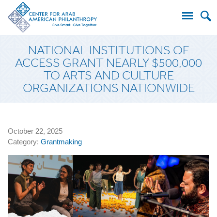
Search
NATIONAL INSTITUTIONS OF
for:
ACCESS GRANT NEARLY $500,000
TO ARTS AND CULTURE
ORGANIZATIONS NATIONWIDE
October 22, 2025
Category:
Grantmaking