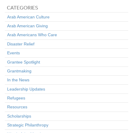
CATEGORIES
Arab American Culture
Arab American Giving
Arab Americans Who Care
Disaster Relief
Events
Grantee Spotlight
Grantmaking
In the News
Leadership Updates
Refugees
Resources
Scholarships
Strategic Philanthropy