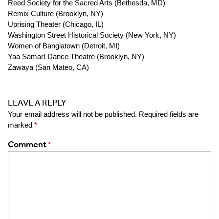
Reed Society for the Sacred Arts (
Bethesda, MD)
Remix Culture (
Brooklyn, NY)
Uprising Theater (
Chicago, IL)
Washington Street Historical Society (
New York, NY)
Women of Banglatown (
Detroit, MI)
Yaa Samar! Dance Theatre (
Brooklyn, NY)
Zawaya (
San Mateo, CA)
LEAVE A REPLY
Your email address will not be published.
Required fields are
marked
*
Comment
*