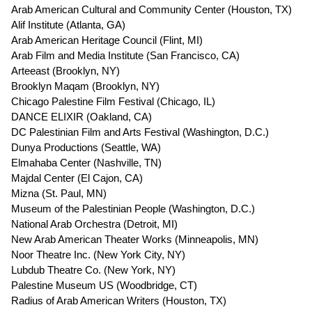
Arab American Cultural and Community Center (Houston, TX)
Alif Institute (
Atlanta, GA)
Arab American Heritage Council (Flint, MI)
Arab Film and Media Institute (
San Francisco, CA)
Arteeast (
Brooklyn, NY)
Brooklyn Maqam (
Brooklyn, NY)
Chicago Palestine Film Festival (Chicago, IL)
DANCE ELIXIR (
Oakland, CA)
DC Palestinian Film and Arts Festival (Washington, D.C.)
Dunya Productions (Seattle, WA)
Elmahaba Center (Nashville, TN)
Majdal Center (
El Cajon, CA)
Mizna (St. Paul, MN)
Museum of the Palestinian People (Washington, D.C.)
National Arab Orchestra (
Detroit, MI)
New Arab American Theater Works (Minneapolis, MN)
Noor Theatre Inc. (New York City, NY)
Lubdub Theatre Co. (
New York, NY)
Palestine Museum US (
Woodbridge, CT)
Radius of Arab American Writers (
Houston, TX)