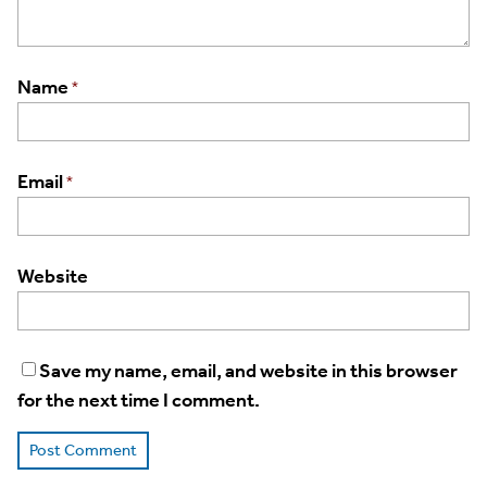
Name
*
Email
*
Website
Save my name, email, and website in this browser
for the next time I comment.