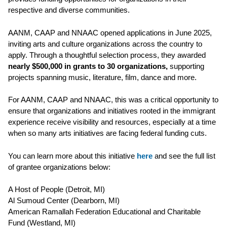
respective and diverse communities.
AANM, CAAP and NNAAC opened applications in June 2025,
inviting arts and culture organizations across the country to
apply. Through a thoughtful selection process, they awarded
nearly $500,000 in grants to 30 organizations,
supporting
projects spanning music, literature, film, dance and more.
For AANM, CAAP and NNAAC, this was a critical opportunity to
ensure that organizations and initiatives rooted in the immigrant
experience receive visibility and resources, especially at a time
when so many arts initiatives are facing federal funding cuts.
You can learn more about this initiative
here
and see the full list
of grantee organizations below:
A Host of People (Detroit, MI)
Al Sumoud Center (Dearborn, MI)
American Ramallah Federation Educational and Charitable
Fund (
Westland, MI)