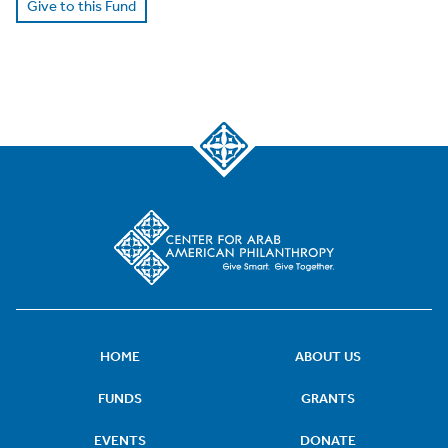
Give to this Fund
HOME
ABOUT US
FUNDS
GRANTS
EVENTS
DONATE