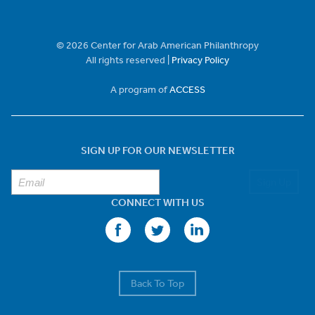
© 2026 Center for Arab American Philanthropy
All rights reserved |
Privacy Policy
A program of
ACCESS
SIGN UP FOR OUR NEWSLETTER
Sign Up
CONNECT WITH US
Back To Top