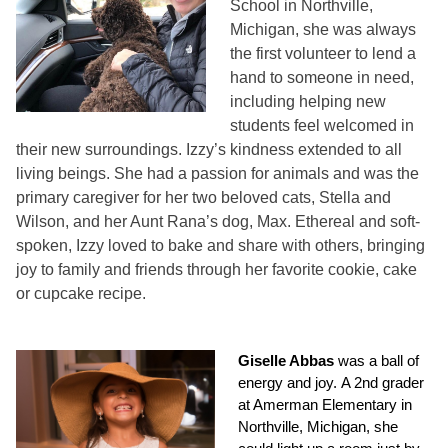
School in Northville,
Michigan, she was always
the first volunteer to lend a
hand to someone in need,
including helping new
students feel welcomed in
their new surroundings. Izzy’s kindness extended to all
living beings. She had a passion for animals and was the
primary caregiver for her two beloved cats, Stella and
Wilson, and her Aunt Rana’s dog, Max. Ethereal and soft-
spoken, Izzy loved to bake and share with others, bringing
joy to family and friends through her favorite cookie, cake
or cupcake recipe.
Giselle Abbas
was a ball of
energy and joy. A 2nd grader
at Amerman Elementary in
Northville, Michigan, she