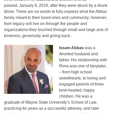
passed, January 6, 2019, after they were struck by a drunk
driver. There are no words to fully express what the Abbas
family meant to their loved ones and community; however,
their legacy will live on through the people and
organizations they touched through small and large acts of
kindness, generosity and giving back.
Issam Abbas
was a
devoted husband and
father. His relationship with
Rima was one of fairytales
– from high school
sweethearts, to loving and
engaged parents of three
kind-hearted, happy
children. He was a
graduate of Wayne State University’s School of Law,
practicing for years as a successful attorney, and later