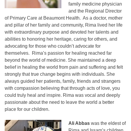
family medicine physician
and the Regional Director
of Primary Care at Beaumont Health. As a doctor, mother
and pillar of her family and community, Rima lived her life
with extraordinary purpose and devoted her talents and
abilities to honoring her heritage, caring for others, and
advocating for those who couldn’t advocate for
themselves. Rima’s passion for healing reached far
beyond the world of medicine. She maintained a deep
belief in healing the world from pain and suffering and felt
strongly that true change begins with individuals. She
always guided her patients, family, friends and strangers
with compassion believing that through acts of love, you
could truly heal and inspire. Rima was vocal and deeply
passionate about the need to leave the world a better
place for our children.
Ali Abbas
was the eldest of
Rima and Issam’s children.