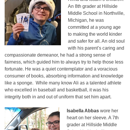
An 8th grader at Hillside
Middle School in Northville,
Michigan, he was
committed at a young age
to making the world kinder
and safer for all. An old soul
with his parent’s caring and
compassionate demeanor, he had a strong sense of
fairness, which guided him to always try to help those less
fortunate. He was a quiet contemplator and a voracious
consumer of books, absorbing information and knowledge
like a sponge. While many know Ali as a talented athlete
who excelled in baseball and basketball, it was his
integrity both in and out of uniform that set him apart.
Isabella Abbas
wore her
heart on her sleeve. A 7th
grader at Hillside Middle