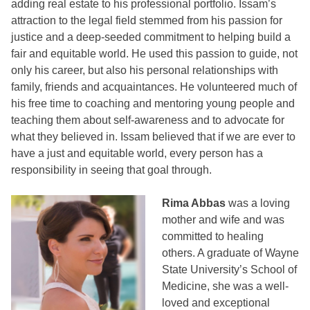
adding real estate to his professional portfolio. Issam’s
attraction to the legal field stemmed from his passion for
justice and a deep-seeded commitment to helping build a
fair and equitable world. He used this passion to guide, not
only his career, but also his personal relationships with
family, friends and acquaintances. He volunteered much of
his free time to coaching and mentoring young people and
teaching them about self-awareness and to advocate for
what they believed in. Issam believed that if we are ever to
have a just and equitable world, every person has a
responsibility in seeing that goal through.
Rima Abbas
was a loving
mother and wife and was
committed to healing
others. A graduate of Wayne
State University’s School of
Medicine, she was a well-
loved and exceptional