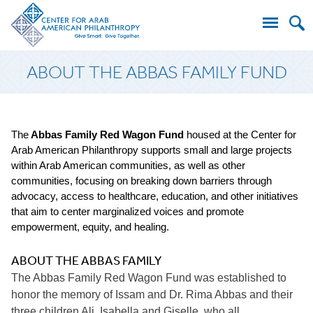
Search
ABOUT THE ABBAS FAMILY FUND
for:
The
Abbas Family Red Wagon Fund
housed at the Center for
Arab American Philanthropy supports small and large projects
within Arab American communities, as well as other
communities, focusing on breaking down barriers through
advocacy, access to healthcare, education, and other initiatives
that aim to center marginalized voices and promote
empowerment, equity, and healing.
ABOUT THE ABBAS FAMILY
The Abbas Family Red Wagon Fund was established to
honor the memory of Issam and Dr. Rima Abbas and their
three children Ali, Isabella and Giselle, who all