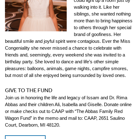
could light up a room just by
walking into it. Like her
siblings, she wanted nothing
more than to bring happiness
to others through her special
brand of goofiness. Her
beautiful smile and joyful spirit were contagious. Ever the Miss
Congeniality she never missed a chance to celebrate with
friends and, seemingly, every weekend she was invited to a
birthday party. She loved to dance and life’s other simple
pleasures: balloons, animals, game nights, campfire smores,
but most of all she enjoyed being surrounded by loved ones.
GIVE TO THE FUND
Join us in honoring the life and legacy of Issam and Dr. Rima
Abbas and their children Ali, Isabella and Giselle. Donate online
or make checks out to CAAP with “The Abbas Family Red
Wagon Fund” in the memo and mail to: CAAP, 2651 Saulino
Court, Dearborn, MI 48120.