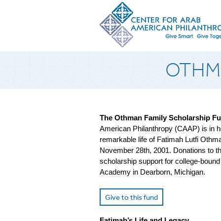
OTHMA
The Othman Family Scholarship F
American Philanthropy (CAAP) is in ho
remarkable life of Fatimah Lutfi Oth
November 28th, 2001. Donations to thi
scholarship support for college-bound
Academy in Dearborn, Michigan.
Give to this fund
Fatimah’s Life and Legacy