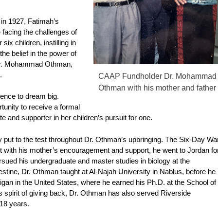
 in 1927, Fatimah’s
 facing the challenges of
ix children, instilling in
he belief in the power of
 Dr. Mohammad Othman,
.
CAAP Fundholder Dr. Mohammad
Othman with his mother and father
tence to dream big.
tunity to receive a formal
 and supporter in her children’s pursuit for one.
y put to the test throughout Dr. Othman’s upbringing. The Six-Day Wa
et with his mother’s encouragement and support, he went to Jordan fo
ursued his undergraduate and master studies in biology at the
estine, Dr. Othman taught at Al-Najah University in Nablus, before he
igan in the United States, where he earned his Ph.D. at the School of
s spirit of giving back, Dr. Othman has also served Riverside
18 years.