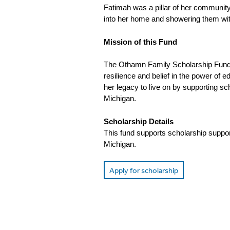
Fatimah was a pillar of her community
into her home and showering them with
Mission of this Fund
The Othamn Family Scholarship Fund 
resilience and belief in the power of e
her legacy to live on by supporting s
Michigan.
Scholarship Details
This fund supports scholarship suppo
Michigan.
Apply for scholarship