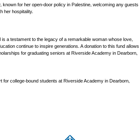
, known for her open-door policy in Palestine, welcoming any guests
 her hospitality.
is a testament to the legacy of a remarkable woman whose love,
ducation continue to inspire generations. A donation to this fund allows
cholarships for graduating seniors at Riverside Academy in Dearborn,
rt for college-bound students at Riverside Academy in Dearborn,