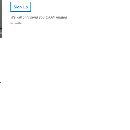
Sign Up
We will only send you CAAP related
emails.
r
r