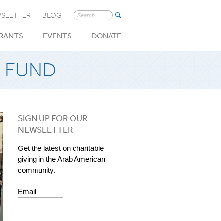
SLETTER
BLOG
Search
for:
RANTS
EVENTS
DONATE
P FUND
SIGN UP FOR OUR
NEWSLETTER
Get the latest on charitable
giving in the Arab American
community.
Email: