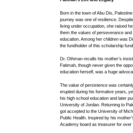
Born in the town of Abu Dis, Palestine
journey was one of resilience. Despite
living under occupation, she raised her s
them the values of perseverance and t
education. Among her children was
the fundholder of this scholarship fund
Dr. Othman recalls his mother’s insis
Fatimah, though never given the oppor
education herself, was a huge advocate
The value of persistence was certainl
erupted during his formative years, y
his high school education and later p
University of Jordan. Returning to Pal
got accepted to the University of Mich
Public Health. Inspired by his mother’
Academy board as treasurer for over 