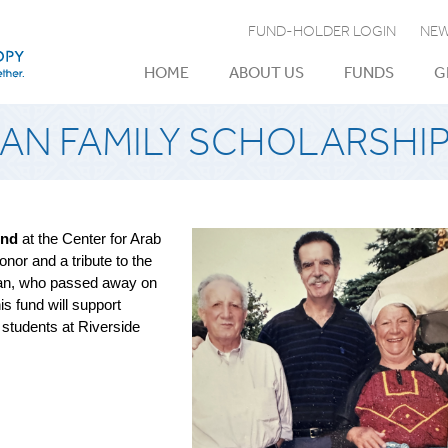
FUND-HOLDER LOGIN
NEW
HOME
ABOUT US
FUNDS
G
N FAMILY SCHOLARSHI
und
at the Center for Arab
nor and a tribute to the
man, who passed away on
s fund will support
 students at Riverside